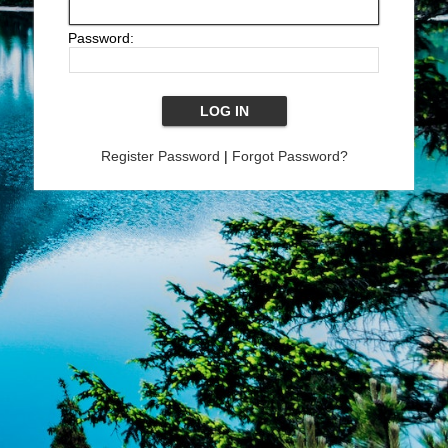
Password:
Register Password
|
Forgot Password?