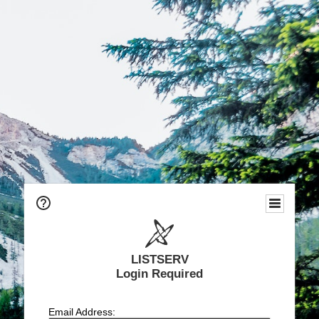
LISTSERV
Login Required
Email Address: