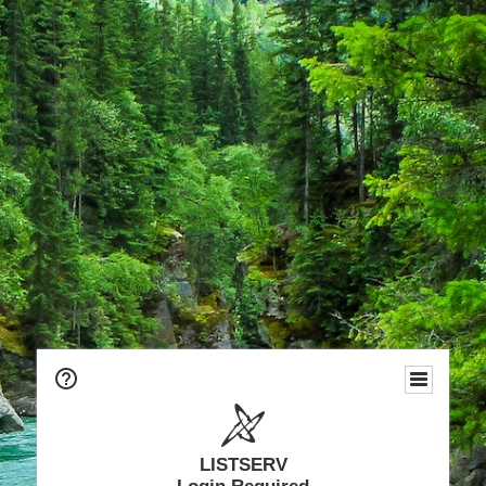
LISTSERV