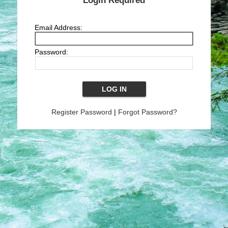
Login Required
Email Address:
Password:
Register Password
|
Forgot Password?