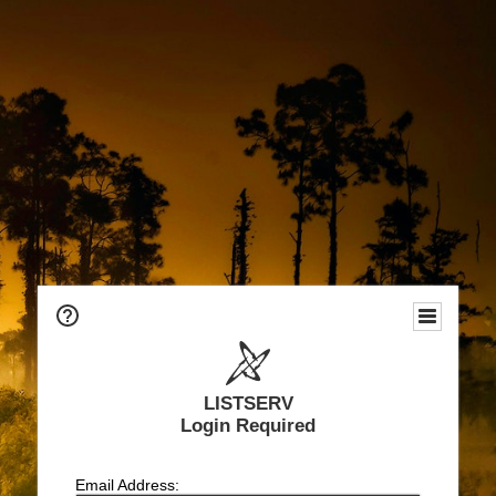
LISTSERV
Login Required
Email Address: