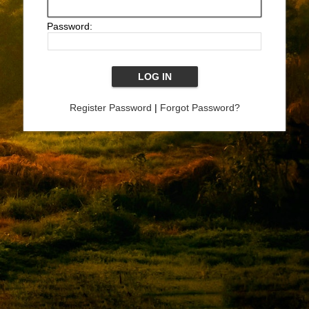
Password:
Register Password
|
Forgot Password?