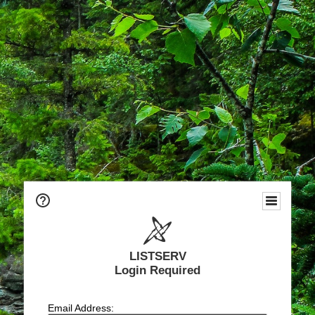
LISTSERV
Login Required
Email Address: