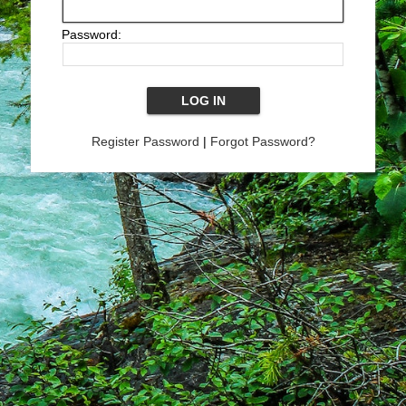
Password:
Register Password
|
Forgot Password?