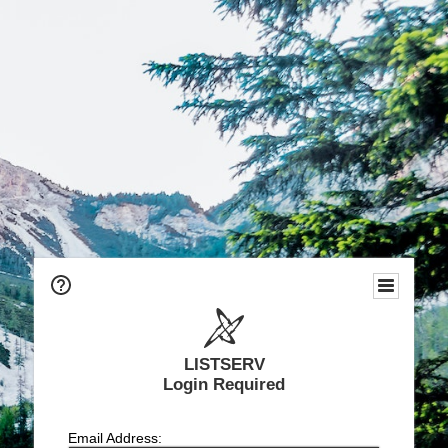
LISTSERV
Login Required
Email Address: