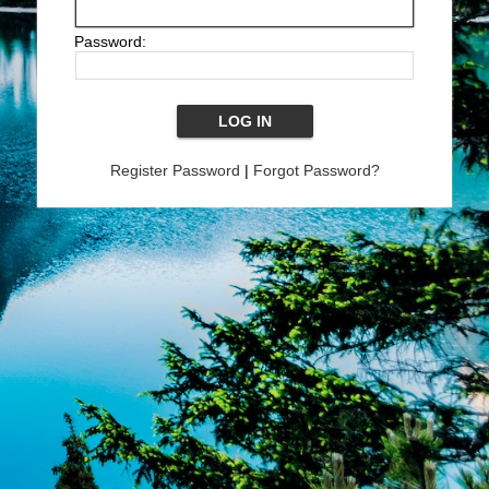
Password:
Register Password
|
Forgot Password?