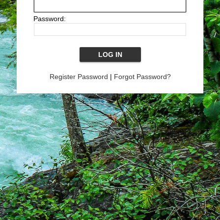
Password:
Register Password
|
Forgot Password?