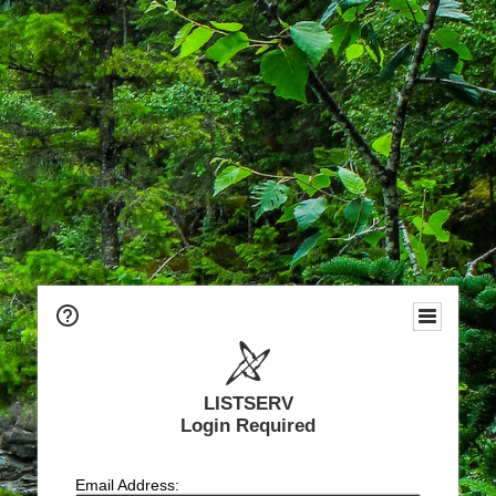
LISTSERV
Login Required
Email Address: