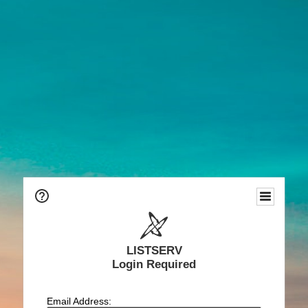
LISTSERV
Login Required
Email Address: