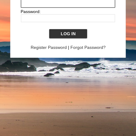
Password:
Register Password
|
Forgot Password?