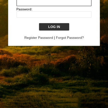
Password:
Register Password
|
Forgot Password?