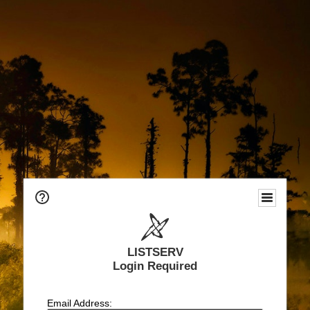
LISTSERV
Login Required
Email Address: