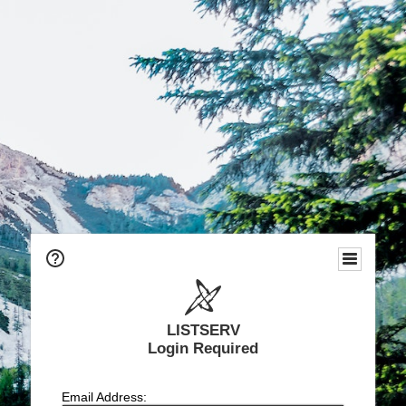
LISTSERV
Login Required
Email Address: