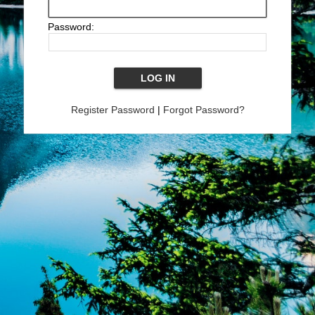
Password:
Register Password
|
Forgot Password?