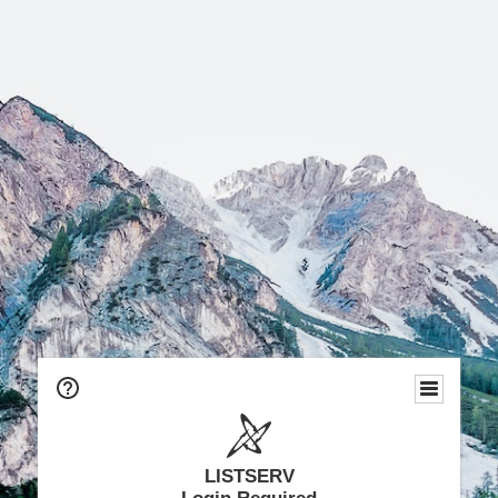
LISTSERV