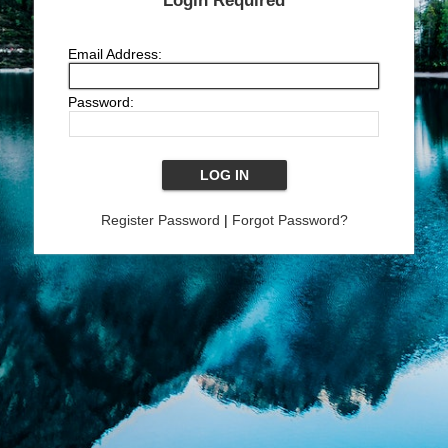
Login Required
Email Address:
Password:
Register Password
|
Forgot Password?