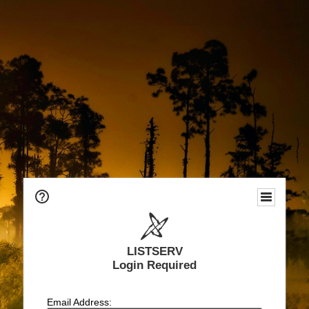
LISTSERV
Login Required
Email Address: