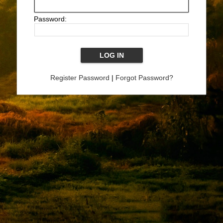
Password:
Register Password
|
Forgot Password?