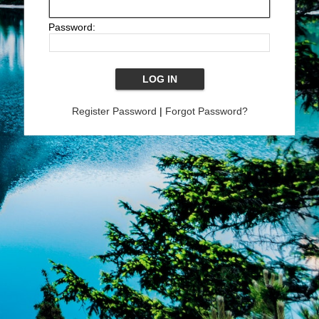
Password:
Register Password
|
Forgot Password?