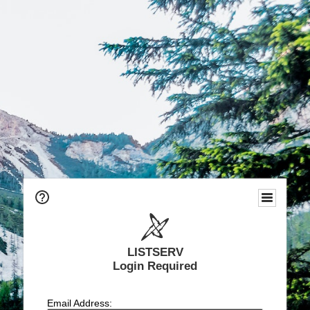
LISTSERV
Login Required
Email Address: