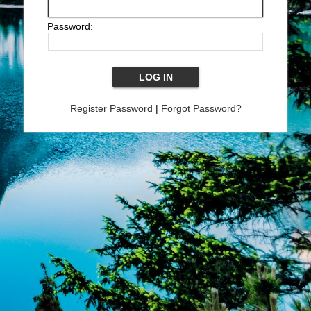
Password:
Register Password
|
Forgot Password?