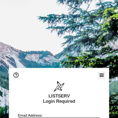
LISTSERV
Login Required
Email Address: