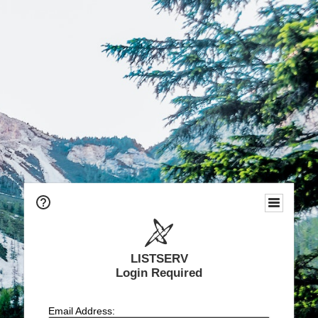
LISTSERV
Login Required
Email Address: