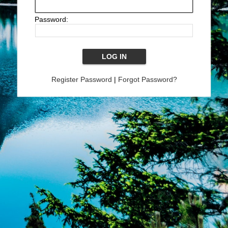
Password:
Register Password
|
Forgot Password?