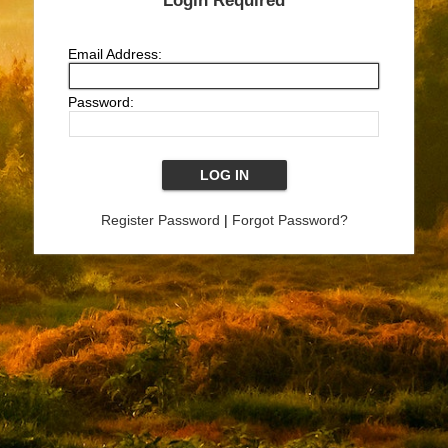
Login Required
Email Address:
Password:
Register Password
|
Forgot Password?