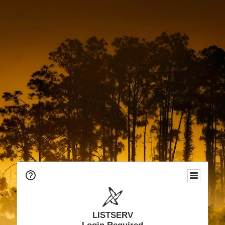
LISTSERV