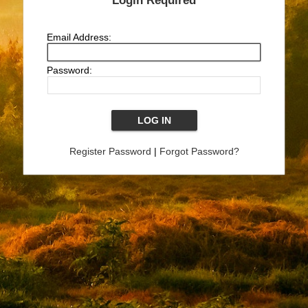
Login Required
Email Address:
Password:
Register Password
|
Forgot Password?