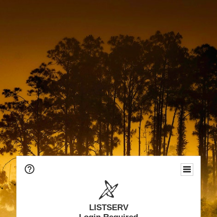
LISTSERV