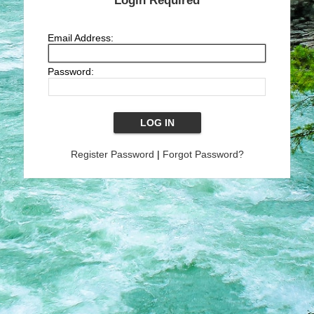
Login Required
Email Address:
Password:
Register Password
|
Forgot Password?