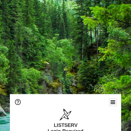
LISTSERV