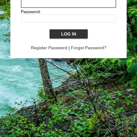
Password:
Register Password
|
Forgot Password?