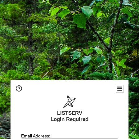
LISTSERV
Login Required
Email Address: