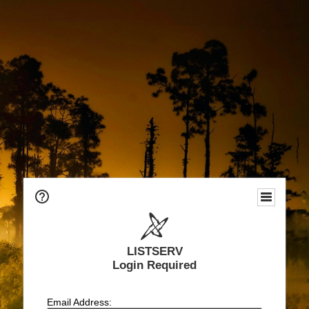
LISTSERV
Login Required
Email Address: