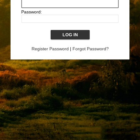
Password:
Register Password
|
Forgot Password?