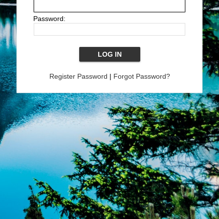
Password:
Register Password
|
Forgot Password?