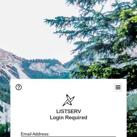
LISTSERV
Login Required
Email Address: