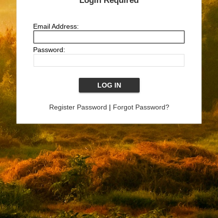
Login Required
Email Address:
Password:
Register Password
|
Forgot Password?