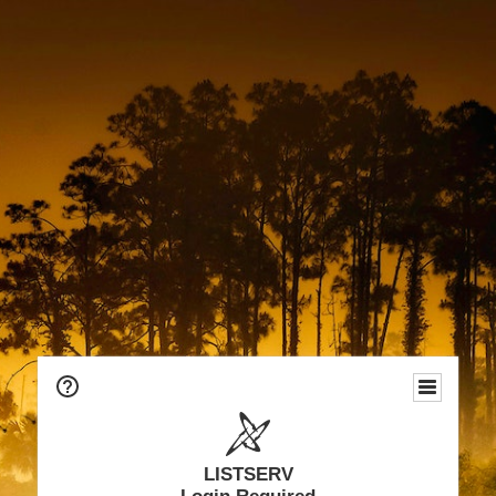
LISTSERV