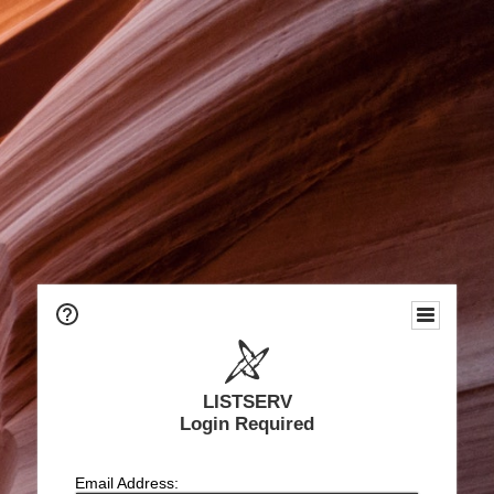
LISTSERV
Login Required
Email Address: