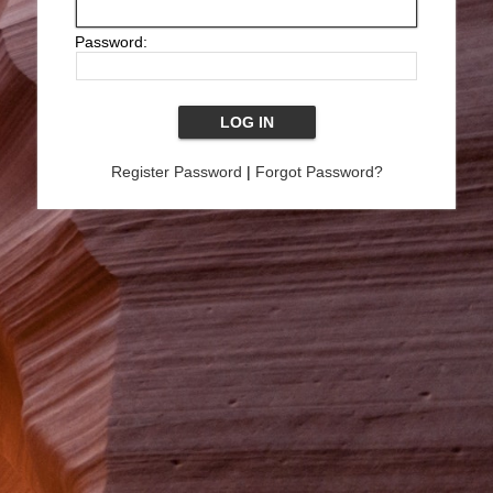
Password:
Register Password
|
Forgot Password?