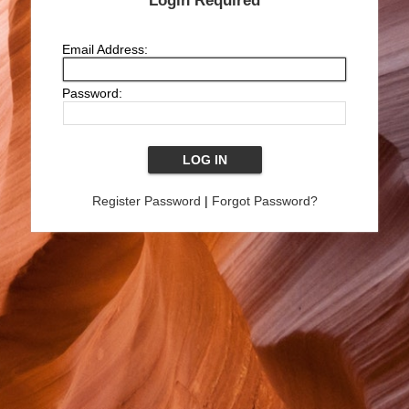
Login Required
Email Address:
Password:
Register Password
|
Forgot Password?