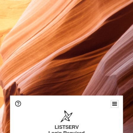
LISTSERV