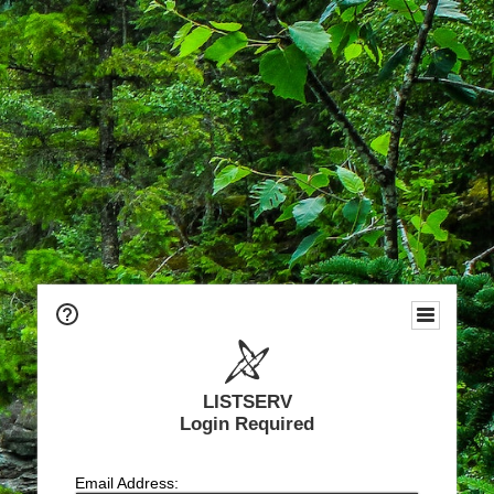
LISTSERV
Login Required
Email Address: