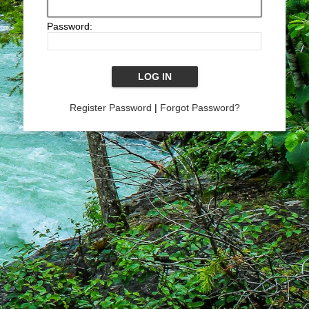
Password:
Register Password
|
Forgot Password?