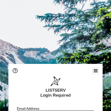
LISTSERV
Login Required
Email Address: