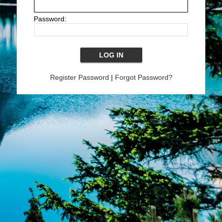
Password:
Register Password
|
Forgot Password?