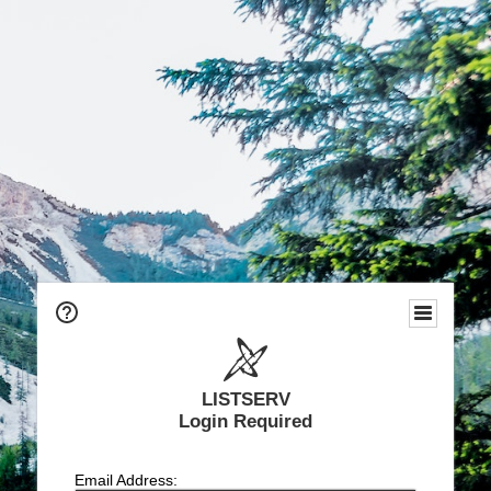
LISTSERV
Login Required
Email Address: