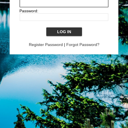
Password:
Register Password
|
Forgot Password?