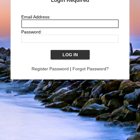
Login Required
Email Address:
Password:
Register Password
|
Forgot Password?