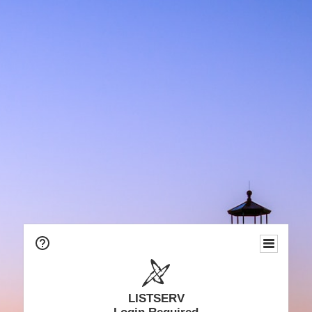
LISTSERV