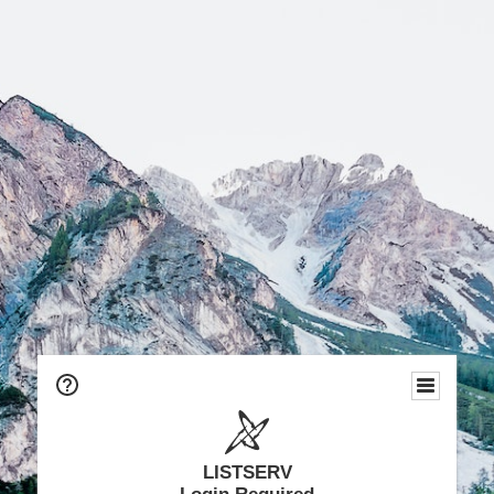
LISTSERV