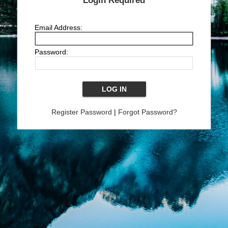
Login Required
Email Address:
Password:
Register Password
|
Forgot Password?