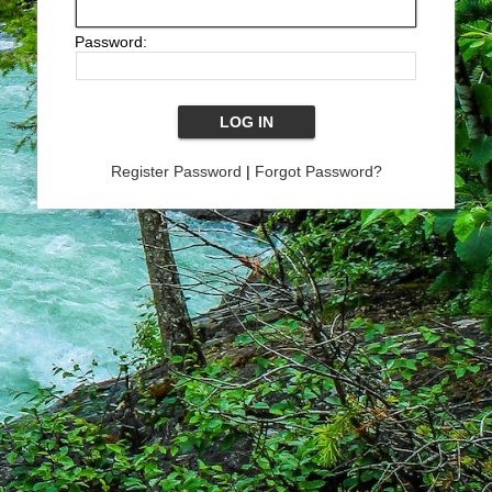
Password:
Register Password
|
Forgot Password?