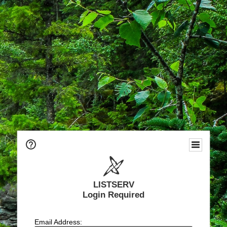
LISTSERV
Login Required
Email Address: