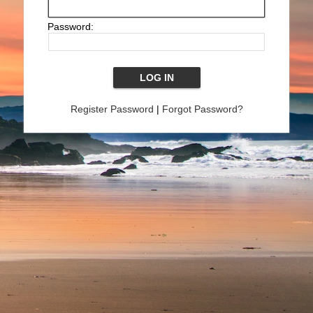
Password:
Register Password
|
Forgot Password?