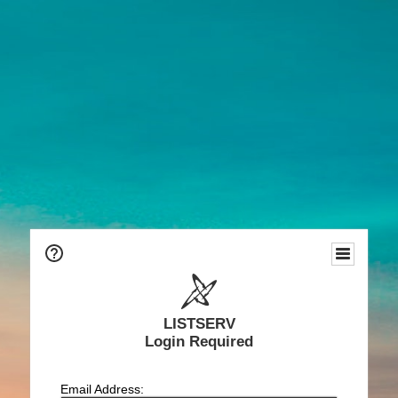
LISTSERV
Login Required
Email Address: