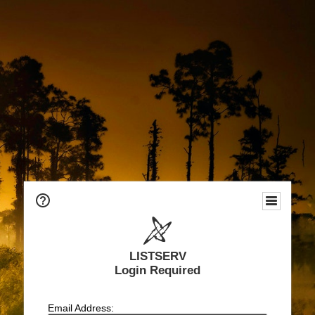
LISTSERV
Login Required
Email Address: