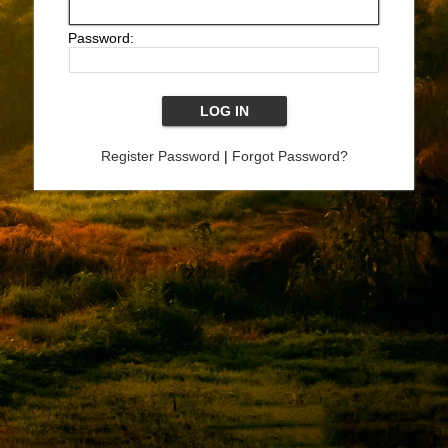
Password:
Register Password
|
Forgot Password?