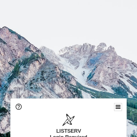
LISTSERV