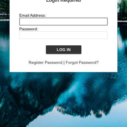
Login Required
Email Address:
Password:
Register Password
|
Forgot Password?