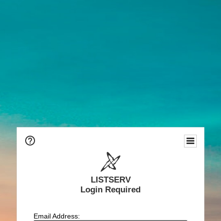
LISTSERV
Login Required
Email Address: