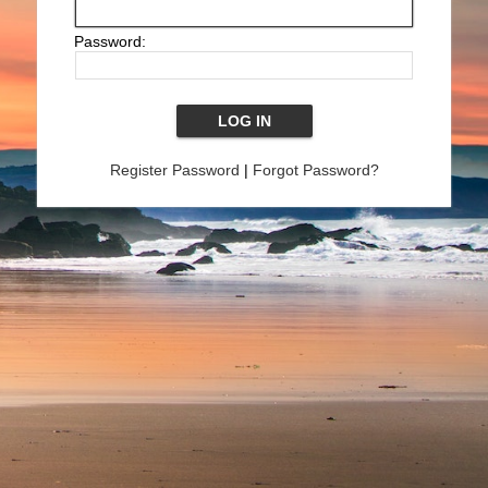
Password:
Register Password
|
Forgot Password?