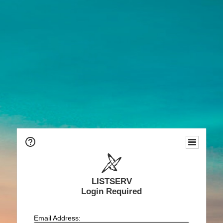
LISTSERV
Login Required
Email Address: