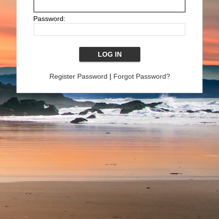
Password:
Register Password
|
Forgot Password?