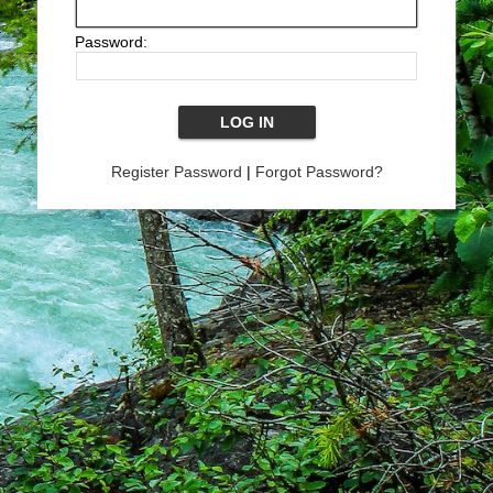
Password:
Register Password
|
Forgot Password?