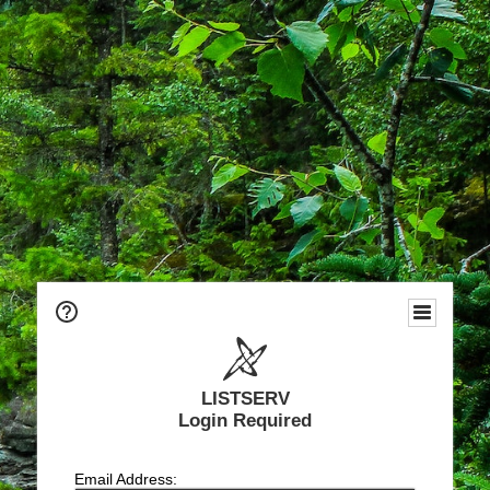
LISTSERV
Login Required
Email Address: