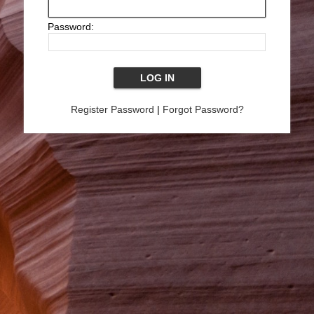
Password:
Register Password
|
Forgot Password?