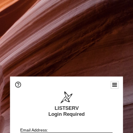
LISTSERV
Login Required
Email Address: