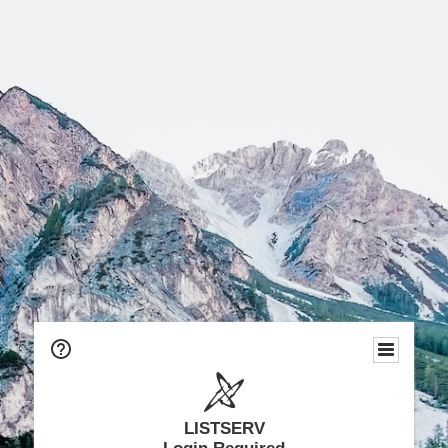
LISTSERV