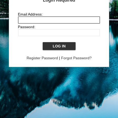
Login Required
Email Address:
Password:
Register Password
|
Forgot Password?