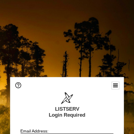
LISTSERV
Login Required
Email Address: