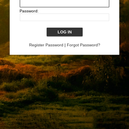
Password:
Register Password
|
Forgot Password?