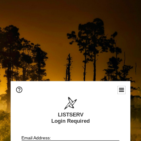
LISTSERV
Login Required
Email Address: