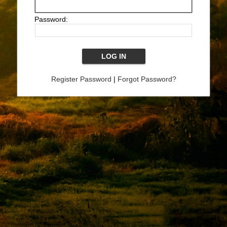
Password:
Register Password
|
Forgot Password?