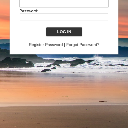
Password:
Register Password
|
Forgot Password?