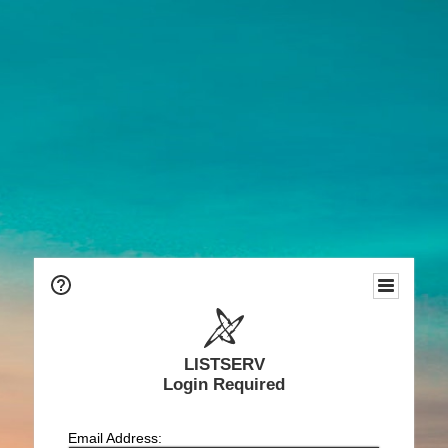
LISTSERV
Login Required
Email Address: