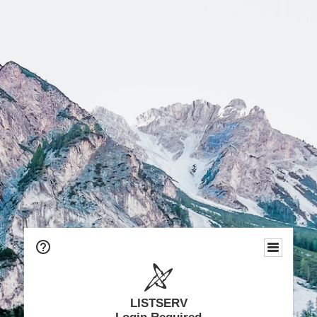
LISTSERV