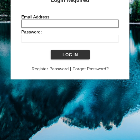
Login Required
Email Address:
Password:
Register Password
|
Forgot Password?