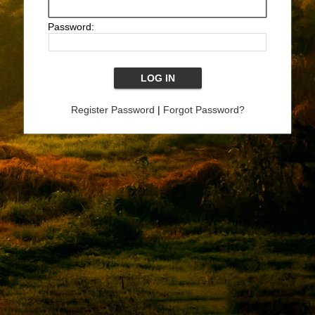
Password:
Register Password
|
Forgot Password?