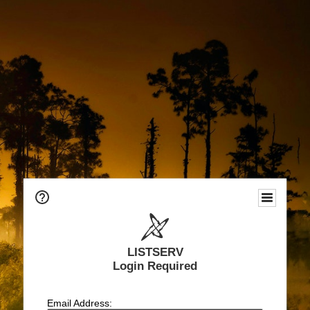
LISTSERV
Login Required
Email Address: