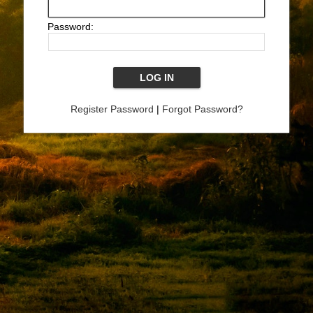
Password:
Register Password
|
Forgot Password?