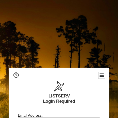
LISTSERV
Login Required
Email Address: