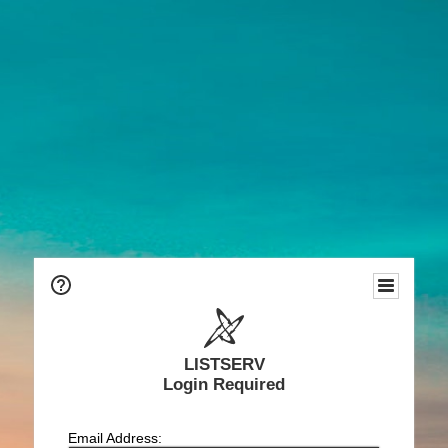
LISTSERV
Login Required
Email Address: