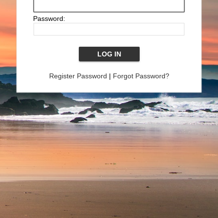
Password:
Register Password
|
Forgot Password?