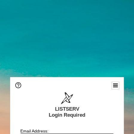
LISTSERV
Login Required
Email Address: