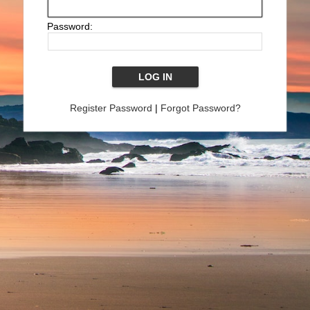
Password:
Register Password
|
Forgot Password?