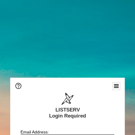
LISTSERV
Login Required
Email Address: