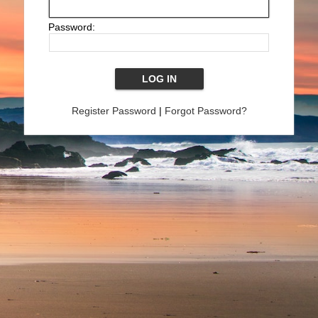
Password:
Register Password
|
Forgot Password?