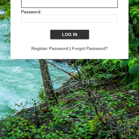
Password:
Register Password
|
Forgot Password?