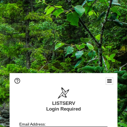
LISTSERV
Login Required
Email Address: