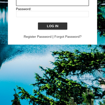
Password:
Register Password
|
Forgot Password?