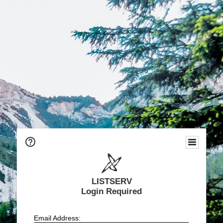
LISTSERV
Login Required
Email Address: