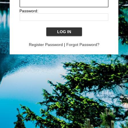
Password:
Register Password
|
Forgot Password?