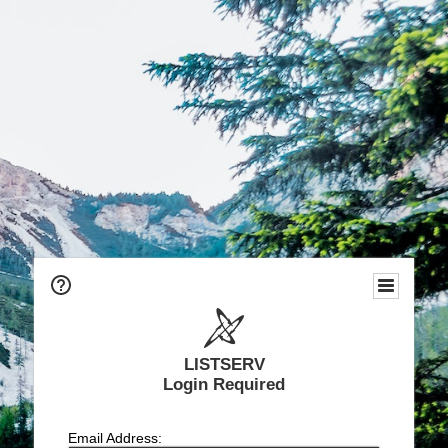
LISTSERV
Login Required
Email Address: