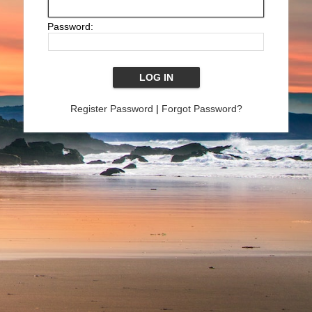
Password:
Register Password
|
Forgot Password?