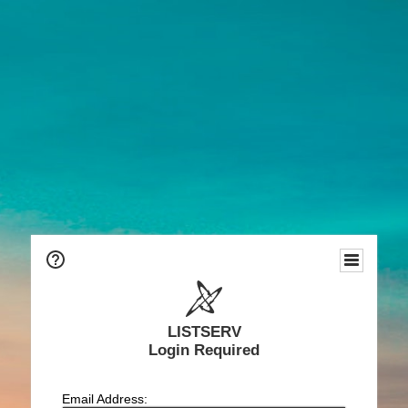
LISTSERV
Login Required
Email Address: